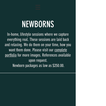
NEWBORNS
In-home, lifestyle sessions where we capture
everything real. These sessions are laid back
and relaxing. We do them on your time, how you
want them done. Please visit our
complete
portfolio
for more images. References available
upon request.
Newborn packages as low as $250.00.